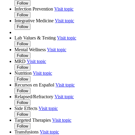
Follow
Infection Prevention
Visit topic
Follow
Integrative Medicine
Visit topic
Follow
Lab Values & Testing
Visit topic
Follow
Mental Wellness
Visit topic
Follow
MRD
Visit topic
Follow
Nutrition
Visit topic
Follow
Recursos en Español
Visit topic
Follow
Relapsed/Refractory
Visit topic
Follow
Side Effects
Visit topic
Follow
Targeted Therapies
Visit topic
Follow
Transfusions
Visit topic