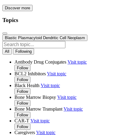
Discover more
Topics
Blastic Plasmacytoid Dendritic Cell Neoplasm
All
Following
Antibody Drug Conjugates
Visit topic
Follow
BCL2 Inhibitors
Visit topic
Follow
Black Health
Visit topic
Follow
Bone Marrow Biopsy
Visit topic
Follow
Bone Marrow Transplant
Visit topic
Follow
CAR-T
Visit topic
Follow
Caregivers
Visit topic