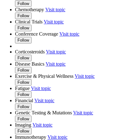
Follow
Chemotherapy
Visit topic
Follow
Clinical Trials
Visit topic
Follow
Conference Coverage
Visit topic
Follow
Corticosteroids
Visit topic
Follow
Disease Basics
Visit topic
Follow
Exercise & Physical Wellness
Visit topic
Follow
Fatigue
Visit topic
Follow
Financial
Visit topic
Follow
Genetic Testing & Mutations
Visit topic
Follow
Imaging
Visit topic
Follow
Immunotherapy
Visit topic