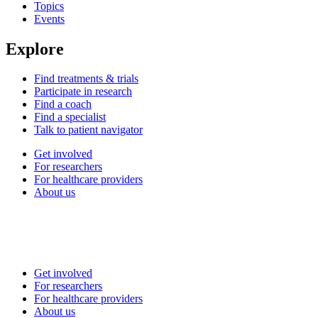
Topics
Events
Explore
Find treatments & trials
Participate in research
Find a coach
Find a specialist
Talk to patient navigator
Get involved
For researchers
For healthcare providers
About us
Get involved
For researchers
For healthcare providers
About us