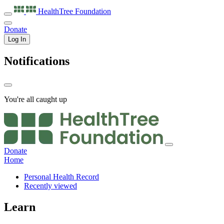
HealthTree
Foundation
Donate
Log In
Notifications
You're all caught up
Donate
Home
Personal Health Record
Recently viewed
Learn