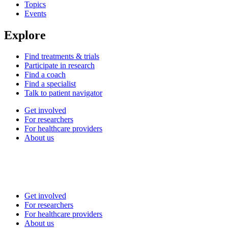
Topics
Events
Explore
Find treatments & trials
Participate in research
Find a coach
Find a specialist
Talk to patient navigator
Get involved
For researchers
For healthcare providers
About us
Get involved
For researchers
For healthcare providers
About us