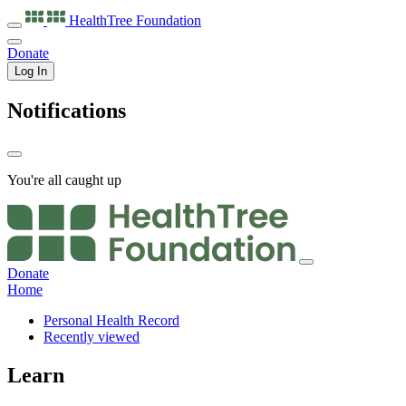
HealthTree
Foundation
Donate
Log In
Notifications
You're all caught up
Donate
Home
Personal Health Record
Recently viewed
Learn