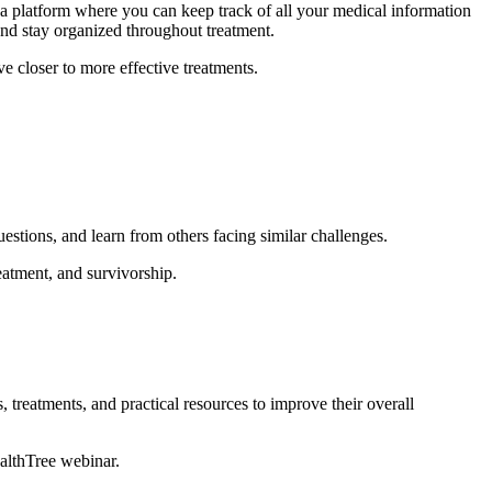
a platform where you can keep track of all your medical information
and stay organized throughout treatment.
e closer to more effective treatments.
uestions, and learn from others facing similar challenges.
atment, and survivorship.
, treatments, and practical resources to improve their overall
ealthTree webinar.