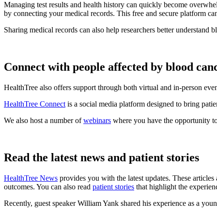
Managing test results and health history can quickly become overwhel
by connecting your medical records. This free and secure platform ca
Sharing medical records can also help researchers better understand b
Connect with people affected by blood can
HealthTree also offers support through both virtual and in-person eve
HealthTree Connect
is a social media platform designed to bring patie
We also host a number of
webinars
where you have the opportunity to
Read the latest news and patient stories
HealthTree News
provides you with the latest updates. These articles 
outcomes. You can also read
patient stories
that highlight the experien
Recently, guest speaker William Yank shared his experience as a yo