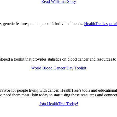
Read William's Story
 genetic features, and a person’s individual needs.
HealthTree’s special
ed a toolkit that provides statistics on blood cancer and resources to
World Blood Cancer Day Toolkit
urvivor for people living with cancer. HealthTree’s tools and education
 need them most. Join today to start using these resources and connec
Join HealthTree Today!