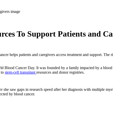
ces To Support Patients and Ca
er helps patients and caregivers access treatment and support. The righ
World Blood Cancer Day. It was founded by a family impacted by a blood
 to
stem-cell transplant
resources and donor registries.
r she saw gaps in research speed after her diagnosis with multiple my
fected by blood cancer.