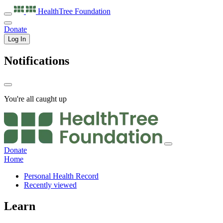
HealthTree
Foundation
Donate
Log In
Notifications
You're all caught up
Donate
Home
Personal Health Record
Recently viewed
Learn