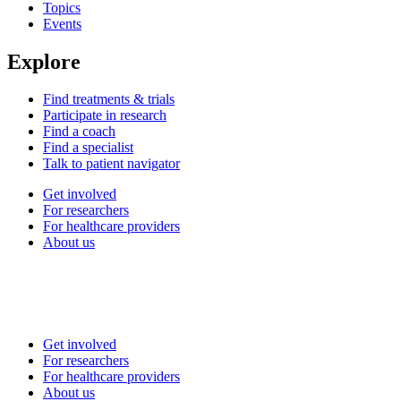
Topics
Events
Explore
Find treatments & trials
Participate in research
Find a coach
Find a specialist
Talk to patient navigator
Get involved
For researchers
For healthcare providers
About us
Get involved
For researchers
For healthcare providers
About us