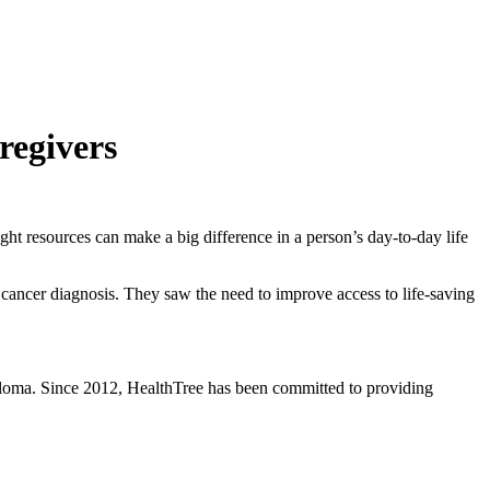
regivers
t resources can make a big difference in a person’s day-to-day life
 cancer diagnosis. They saw the need to improve access to life-saving
eloma. Since 2012, HealthTree has been committed to providing