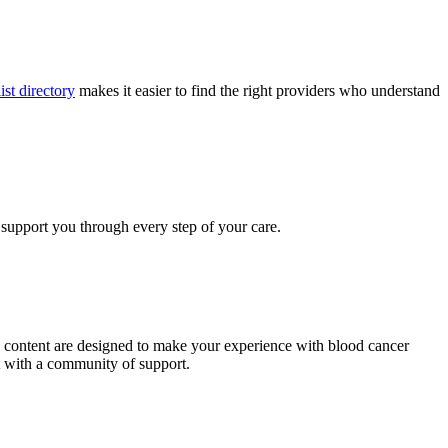
ist directory
makes it easier to find the right providers who understand
 support you through every step of your care.
al content are designed to make your experience with blood cancer
t with a community of support.