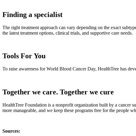
Finding a specialist
The right treatment approach can vary depending on the exact subtype,
the latest treatment options, clinical trials, and supportive care needs.
Tools For You
To raise awareness for World Blood Cancer Day, HealthTree has develop
Together we care. Together we cure
HealthTree Foundation is a nonprofit organization built by a cancer s
more manageable, and we keep these programs free for the people who
Sources: