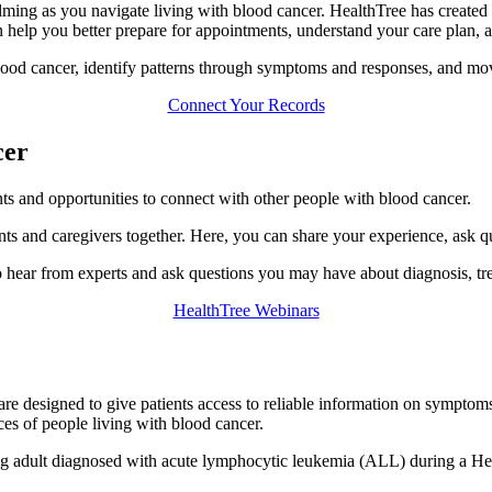
ming as you navigate living with blood cancer. HealthTree has created 
n help you better prepare for appointments, understand your care plan, 
lood cancer, identify patterns through symptoms and responses, and mov
Connect Your Records
cer
nts and opportunities to connect with other people with blood cancer.
nts and caregivers together. Here, you can share your experience, ask q
 hear from experts and ask questions you may have about diagnosis, tre
HealthTree Webinars
are designed to give patients access to reliable information on symptoms
ces of people living with blood cancer.
ung adult diagnosed with acute lymphocytic leukemia (ALL) during a H