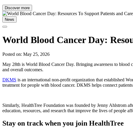
Discover more
News
World Blood Cancer Day: Resour
Posted on: May 25, 2026
May 28th is World Blood Cancer Day. Bringing awareness to blood canc
and overall outcomes.
DKMS
is an international non-profit organization that established 
treatment for people with blood cancer. DKMS helps connect patients
Similarly, HealthTree Foundation was founded by Jenny Ahlstrom afte
education, resources, and research that improve the lives of people af
Stay on track when you join HealthTree