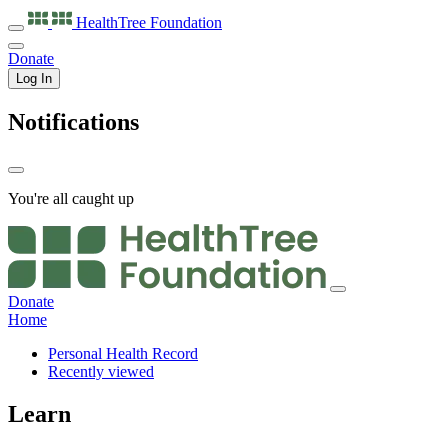
HealthTree
Foundation
Donate
Log In
Notifications
You're all caught up
Donate
Home
Personal Health Record
Recently viewed
Learn