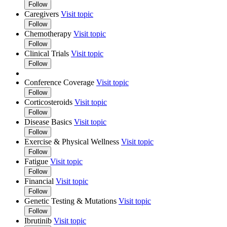
Follow
Caregivers
Visit topic
Follow
Chemotherapy
Visit topic
Follow
Clinical Trials
Visit topic
Follow
Conference Coverage
Visit topic
Follow
Corticosteroids
Visit topic
Follow
Disease Basics
Visit topic
Follow
Exercise & Physical Wellness
Visit topic
Follow
Fatigue
Visit topic
Follow
Financial
Visit topic
Follow
Genetic Testing & Mutations
Visit topic
Follow
Ibrutinib
Visit topic