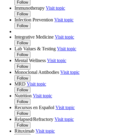
Follow
Immunotherapy
Visit topic
Follow
Infection Prevention
Visit topic
Follow
Integrative Medicine
Visit topic
Follow
Lab Values & Testing
Visit topic
Follow
Mental Wellness
Visit topic
Follow
Monoclonal Antibodies
Visit topic
Follow
MRD
Visit topic
Follow
Nutrition
Visit topic
Follow
Recursos en Español
Visit topic
Follow
Relapsed/Refractory
Visit topic
Follow
Rituximab
Visit topic