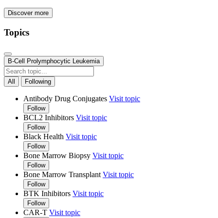
Discover more
Topics
B-Cell Prolymphocytic Leukemia
All
Following
Antibody Drug Conjugates
Visit topic
Follow
BCL2 Inhibitors
Visit topic
Follow
Black Health
Visit topic
Follow
Bone Marrow Biopsy
Visit topic
Follow
Bone Marrow Transplant
Visit topic
Follow
BTK Inhibitors
Visit topic
Follow
CAR-T
Visit topic