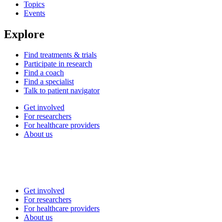
Topics
Events
Explore
Find treatments & trials
Participate in research
Find a coach
Find a specialist
Talk to patient navigator
Get involved
For researchers
For healthcare providers
About us
Get involved
For researchers
For healthcare providers
About us