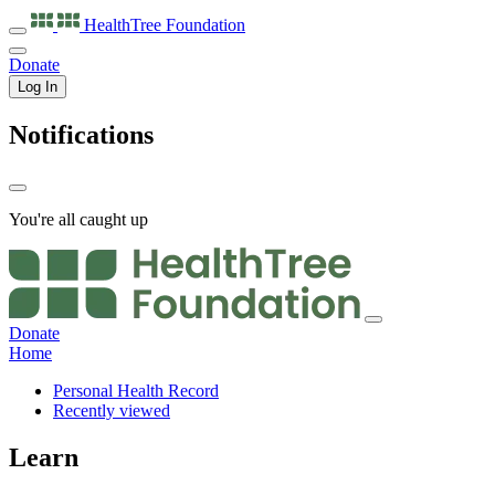
HealthTree
Foundation
Donate
Log In
Notifications
You're all caught up
Donate
Home
Personal Health Record
Recently viewed
Learn