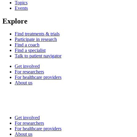
Topics
Events
Explore
Find treatments & trials
Participate in research
Find a coach
Find a specialist
Talk to patient navigator
Get involved
For researchers
For healthcare providers
About us
Get involved
For researchers
For healthcare providers
About us