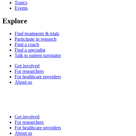
Topics
Events
Explore
Find treatments & trials
Participate in research
Find a coach
Find a specialist
Talk to patient navigator
Get involved
For researchers
For healthcare providers
About us
Get involved
For researchers
For healthcare providers
About us