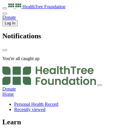
HealthTree
Foundation
Donate
Log In
Notifications
You're all caught up
Donate
Home
Personal Health Record
Recently viewed
Learn