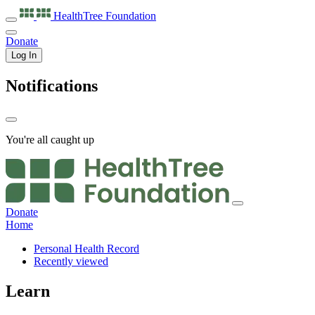
HealthTree
Foundation
Donate
Log In
Notifications
You're all caught up
Donate
Home
Personal Health Record
Recently viewed
Learn