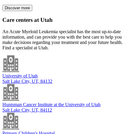
Discover more
Care centers at Utah
An Acute Myeloid Leukemia specialist has the most up-to-date
information, and can provide you with the best care to help you
make decisions regarding your treatment and your future health.
Find a specialist at Utah.
University of Utah
Salt Lake City, UT, 84132
Huntsman Cancer Institute at the University of Utah
Salt Lake City, UT, 84112
Primary Children's Hospital