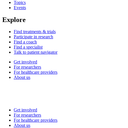
Topics
Events
Explore
Find treatments & trials
Participate in research
Find a coach
Find a specialist
Talk to patient navigator
Get involved
For researchers
For healthcare providers
About us
Get involved
For researchers
For healthcare providers
About us