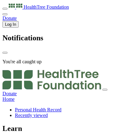
HealthTree
Foundation
Donate
Log In
Notifications
You're all caught up
Donate
Home
Personal Health Record
Recently viewed
Learn