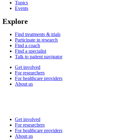
Topics
Events
Explore
Find treatments & trials
Participate in research
Find a coach
Find a specialist
Talk to patient navigator
Get involved
For researchers
For healthcare providers
About us
Get involved
For researchers
For healthcare providers
About us