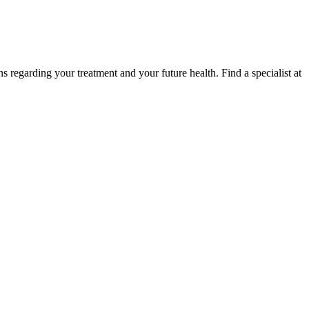
regarding your treatment and your future health. Find a specialist at