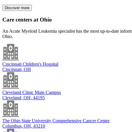
Discover more
Care centers at Ohio
An Acute Myeloid Leukemia specialist has the most up-to-date informat
Ohio.
Cincinnati Children's Hospital
Cincinnati, OH
Cleveland Clinic Main Campus
Cleveland, OH, 44195
The Ohio State University Comprehensive Cancer Center
Columbus, OH, 43210