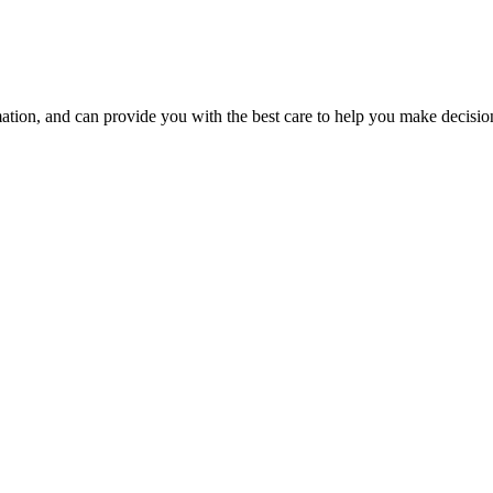
ion, and can provide you with the best care to help you make decisions 