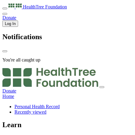
HealthTree
Foundation
Donate
Log In
Notifications
You're all caught up
Donate
Home
Personal Health Record
Recently viewed
Learn