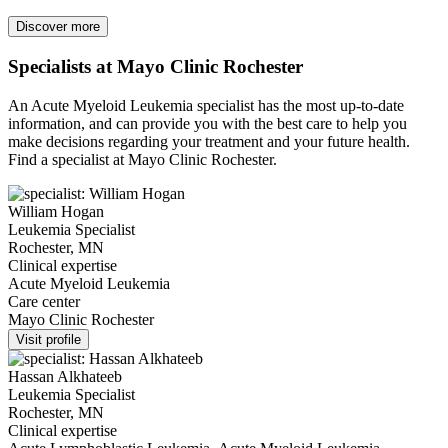
Discover more
Specialists at Mayo Clinic Rochester
An Acute Myeloid Leukemia specialist has the most up-to-date
information, and can provide you with the best care to help you
make decisions regarding your treatment and your future health.
Find a specialist at Mayo Clinic Rochester.
William Hogan
Leukemia Specialist
Rochester, MN
Clinical expertise
Acute Myeloid Leukemia
Care center
Mayo Clinic Rochester
Visit profile
Hassan Alkhateeb
Leukemia Specialist
Rochester, MN
Clinical expertise