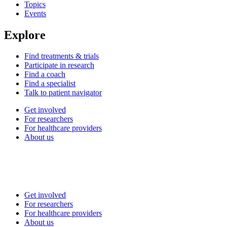
Topics
Events
Explore
Find treatments & trials
Participate in research
Find a coach
Find a specialist
Talk to patient navigator
Get involved
For researchers
For healthcare providers
About us
Get involved
For researchers
For healthcare providers
About us