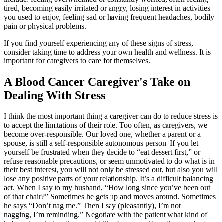
tired, becoming easily irritated or angry, losing interest in activities
you used to enjoy, feeling sad or having frequent headaches, bodily
pain or physical problems.
If you find yourself experiencing any of these signs of stress,
consider taking time to address your own health and wellness. It is
important for caregivers to care for themselves.
A Blood Cancer Caregiver's Take on
Dealing With Stress
I think the most important thing a caregiver can do to reduce stress is
to accept the limitations of their role. Too often, as caregivers, we
become over-responsible. Our loved one, whether a parent or a
spouse, is still a self-responsible autonomous person. If you let
yourself be frustrated when they decide to “eat dessert first,” or
refuse reasonable precautions, or seem unmotivated to do what is in
their best interest, you will not only be stressed out, but also you will
lose any positive parts of your relationship. It’s a difficult balancing
act. When I say to my husband, “How long since you’ve been out
of that chair?” Sometimes he gets up and moves around. Sometimes
he says “Don’t nag me.” Then I say (pleasantly), I’m not
nagging, I’m reminding.” Negotiate with the patient what kind of