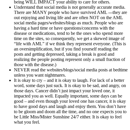
being WILL IMPACT your ability to care for others.
Understand that social media is not generally accurate media.
There are MANY people who have survived AML ---they are
out enjoying and living life and are often NOT on the AML
social media pages/websites/blogs as much. People who are
having a hard time or have questions/concerns with the
disease or medications, tend to be the ones who spend more
time on the sites, so consequently, we get a skewed image of
“life with AML” if we think they represent everyone. (This is
an oversimplification, but if you find yourself reading the
posts and getting depressed, taking a break is good and
realizing the people posting represent only a small fraction of
those with the disease.)
NEVER read the websites/blogs/social media posts at bedtime
unless you want nightmares.
It is okay to cry – and it is okay to laugh. For lack of a better
word, some days just suck. It is okay to be sad, and angry, on
those days. Cancer didn’t just impact your loved one, it
impacted you as well. Equally important, some days can be
good – and even though your loved one has cancer, it is okay
to have good days and laugh and enjoy them. You don’t have
to be gloom and doom all the time, and no one expects you to
be Little Miss/Mister Sunshine 24/7 either. It is okay to feel
what you feel.