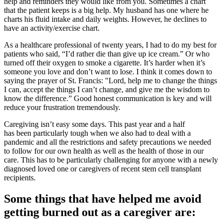
help and reminders they would like from you. Sometimes a chart
that the patient keeps is a big help. My husband has one where he
charts his fluid intake and daily weights. However, he declines to
have an activity/exercise chart.
As a healthcare professional of twenty years, I had to do my best for
patients who said, “I’d rather die than give up ice cream.” Or who
turned off their oxygen to smoke a cigarette. It’s harder when it’s
someone you love and don’t want to lose. I think it comes down to
saying the prayer of St. Francis: "Lord, help me to change the things
I can, accept the things I can’t change, and give me the wisdom to
know the difference.” Good honest communication is key and will
reduce your frustration tremendously.
Caregiving isn’t easy some days. This past year and a half
has been particularly tough when we also had to deal with a
pandemic and all the restrictions and safety precautions we needed
to follow for our own health as well as the health of those in our
care. This has to be particularly challenging for anyone with a newly
diagnosed loved one or caregivers of recent stem cell transplant
recipients.
Some things that have helped me avoid
getting burned out as a caregiver are: