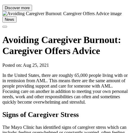
Discover more
News
Avoiding Caregiver Burnout:
Caregiver Offers Advice
Posted on: Aug 25, 2021
In the United States, there are roughly 65,000 people living with or
in remission from AML. This means there are the same amount of
people providing support and care for someone with AML.
Focusing care on another in addition to meeting your own personal
needs, work and other responsibilities can often and sometimes
quickly become overwhelming and stressful.
Signs of Caregiver Stress
The Mayo Clinic has identified signs of caregiver stress which can
include: feeling overwhelmed or constantly worried, often feeling