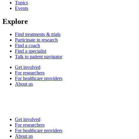
Topics
Events
Explore
Find treatments & trials
Participate in research
Find a coach
Find a specialist
Talk to patient navigator
Get involved
For researchers
For healthcare providers
About us
Get involved
For researchers
For healthcare providers
About us