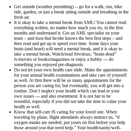
Get outside (weather permitting) -- go for a walk, run, bike
ride, garden, or just a break sitting outside and breathing in the
fresh air.
It is okay to take a mental break from AML! You cannot read
everything written, no matter how much you try, in the first
months and understand it. Get an AML specialist on your
team – and trust that he/she knows the best first steps – and
then read and get up to speed over time. Some days your
brain (and heart) will need a mental break, and it is okay to
take a mental break. Watch/read frivolous, “brain-dead”
tv/movies or books/magazines or enjoy a hobby --- do
something you enjoyed pre-diagnosis.
Do not let your own health care slide. Make the appointments
for your annual health examinations and take care of yourself
as well. At first there will be so many appointments for the
person you are caring for, but eventually, you will get into a
routine. Don’t neglect your health which can lead to your
own issues --- and also resentment. It is not fair to be
resentful, especially if you did not take the time to value your
health as well.
Know that self-care IS caring for your loved one. When
traveling by plane, flight attendants always instruct us, “if
oxygen masks are needed, put yours on first before you help
those around you that need help.” Your health/sanity/well-