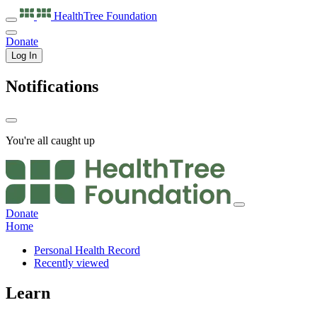
HealthTree
Foundation
Donate
Log In
Notifications
You're all caught up
Donate
Home
Personal Health Record
Recently viewed
Learn