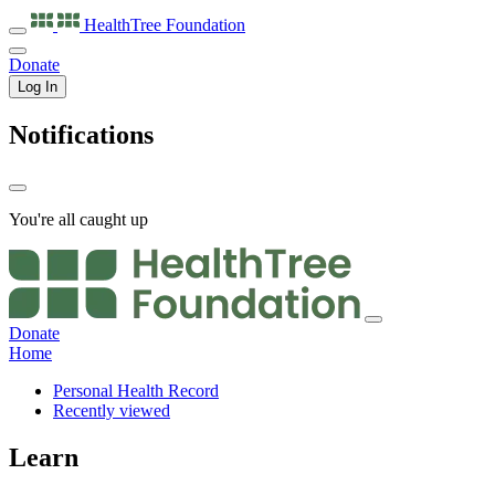
HealthTree
Foundation
Donate
Log In
Notifications
You're all caught up
Donate
Home
Personal Health Record
Recently viewed
Learn