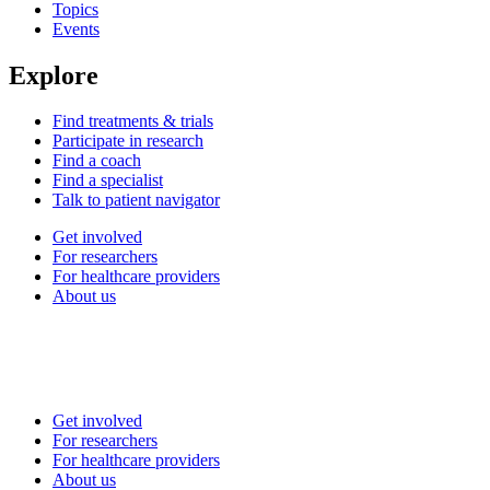
Topics
Events
Explore
Find treatments & trials
Participate in research
Find a coach
Find a specialist
Talk to patient navigator
Get involved
For researchers
For healthcare providers
About us
Get involved
For researchers
For healthcare providers
About us