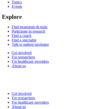
Topics
Events
Explore
Find treatments & trials
Participate in research
Find a coach
Find a specialist
Talk to patient navigator
Get involved
For researchers
For healthcare providers
About us
Get involved
For researchers
For healthcare providers
About us