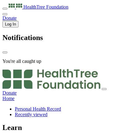
HealthTree
Foundation
Donate
Log In
Notifications
You're all caught up
Donate
Home
Personal Health Record
Recently viewed
Learn