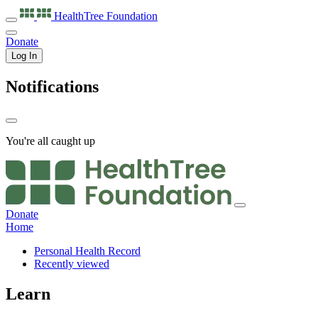
HealthTree
Foundation
Donate
Log In
Notifications
You're all caught up
Donate
Home
Personal Health Record
Recently viewed
Learn