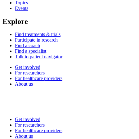
Topics
Events
Explore
Find treatments & trials
Participate in research
Find a coach
Find a specialist
Talk to patient navigator
Get involved
For researchers
For healthcare providers
About us
Get involved
For researchers
For healthcare providers
About us