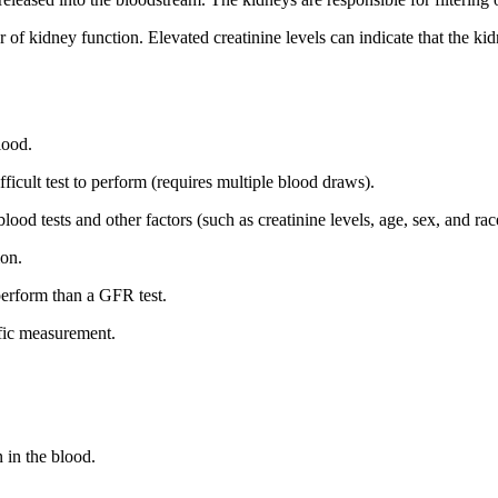
r of kidney function. Elevated creatinine levels can indicate that the ki
blood.
difficult test to perform (requires multiple blood draws).
ood tests and other factors (such as creatinine levels, age, sex, and rac
ion.
 perform than a GFR test.
cific measurement.
n in the blood.