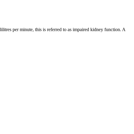
litres per minute, this is referred to as impaired kidney function. A