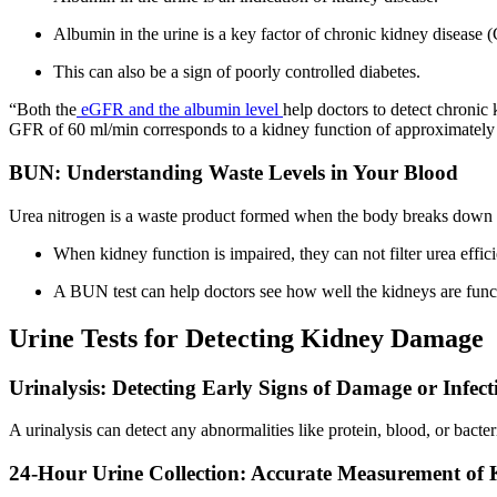
Albumin in the urine is a key factor of chronic kidney disease
This can also be a sign of poorly controlled diabetes.
“Both the
eGFR and the albumin level
help doctors to detect chronic 
GFR of 60 ml/min corresponds to a kidney function of approximatel
BUN: Understanding Waste Levels in Your Blood
Urea nitrogen is a waste product formed when the body breaks down p
When kidney function is impaired, they can not filter urea effic
A BUN test can help doctors see how well the kidneys are funct
Urine Tests for Detecting Kidney Damage
Urinalysis: Detecting Early Signs of Damage or Infect
A urinalysis can detect any abnormalities like protein, blood, or bacte
24-Hour Urine Collection: Accurate Measurement of 