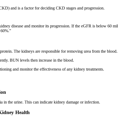
 (CKD) and is a factor for deciding CKD stages and progression.
kidney disease and monitor its progression. If the eGFR is below 60 milli
y 60%.”
rotein. The kidneys are responsible for removing urea from the blood.
iently. BUN levels then increase in the blood.
ioning and monitor the effectiveness of any kidney treatments.
ion
ria in the urine. This can indicate kidney damage or infection.
Kidney Health