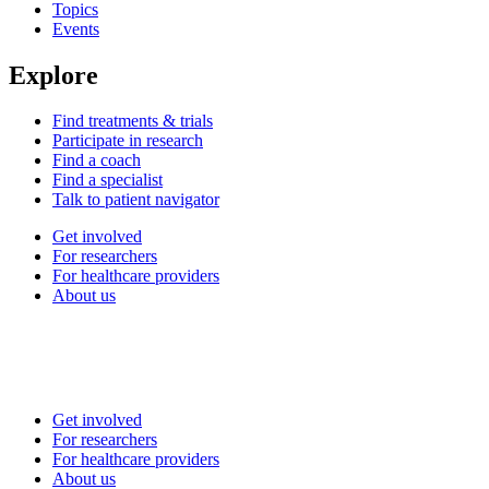
Topics
Events
Explore
Find treatments & trials
Participate in research
Find a coach
Find a specialist
Talk to patient navigator
Get involved
For researchers
For healthcare providers
About us
Get involved
For researchers
For healthcare providers
About us