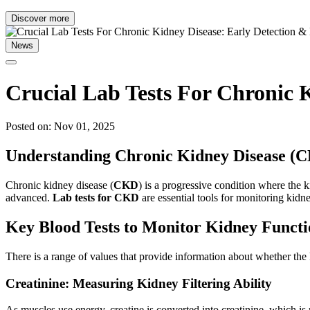
Discover more
News
Crucial Lab Tests For Chronic 
Posted on: Nov 01, 2025
Understanding Chronic Kidney Disease (
Chronic kidney disease (
CKD
) is a progressive condition where the ki
advanced.
Lab tests for CKD
are essential tools for monitoring kidn
Key Blood Tests to Monitor Kidney Functi
There is a range of values that provide information about whether the
Creatinine: Measuring Kidney Filtering Ability
As muscles use energy, creatine is converted into creatinine, which is 