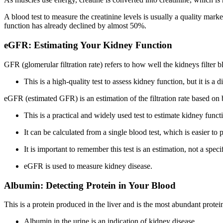
A blood test to measure the creatinine levels is usually a quality marke
function has already declined by almost 50%.
eGFR: Estimating Your Kidney Function
GFR (glomerular filtration rate) refers to how well the kidneys filter 
This is a high-quality test to assess kidney function, but it is a 
eGFR (estimated GFR) is an estimation of the filtration rate based on bl
This is a practical and widely used test to estimate kidney funct
It can be calculated from a single blood test, which is easier to
It is important to remember this test is an estimation, not a spe
eGFR is used to measure kidney disease.
Albumin: Detecting Protein in Your Blood
This is a protein produced in the liver and is the most abundant protei
Albumin in the urine is an indication of kidney disease.