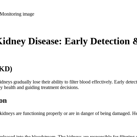
Kidney Disease: Early Detection
CKD)
dneys gradually lose their ability to filter blood effectively. Early dete
ey health and guiding treatment decisions.
on
 kidneys are functioning properly or are in danger of being damaged. He
released into the bloodstream. The kidneys are responsible for filtering