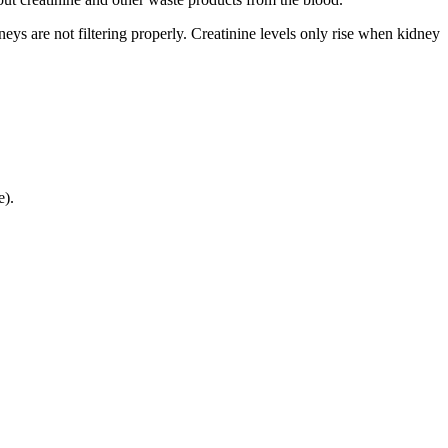
dneys are not filtering properly. Creatinine levels only rise when kidney
e).