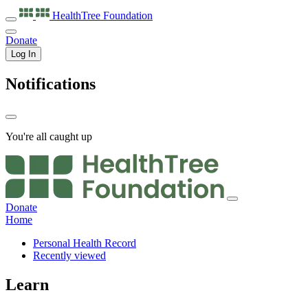
HealthTree
Foundation
Donate
Log In
Notifications
You're all caught up
Donate
Home
Personal Health Record
Recently viewed
Learn