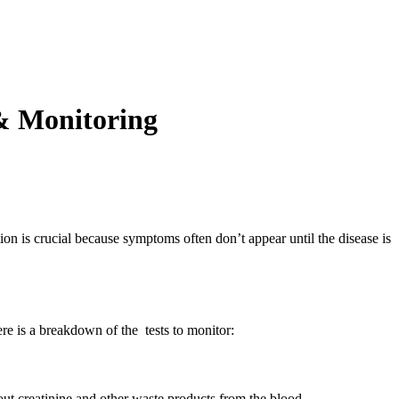
 & Monitoring
ction is crucial because symptoms often don’t appear until the disease is
re is a breakdown of the tests to monitor:
 out creatinine and other waste products from the blood.