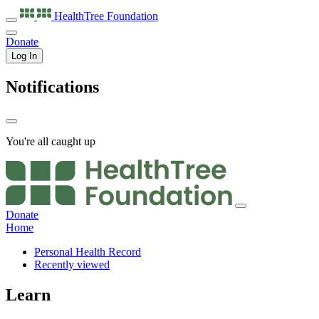
HealthTree
Foundation
Donate
Log In
Notifications
You're all caught up
Donate
Home
Personal Health Record
Recently viewed
Learn