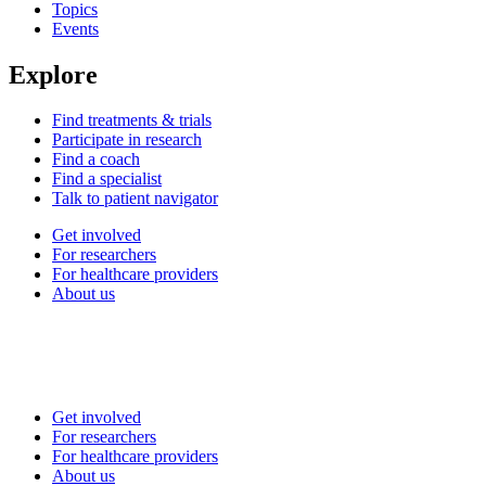
Topics
Events
Explore
Find treatments & trials
Participate in research
Find a coach
Find a specialist
Talk to patient navigator
Get involved
For researchers
For healthcare providers
About us
Get involved
For researchers
For healthcare providers
About us