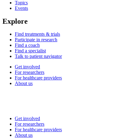
Topics
Events
Explore
Find treatments & trials
Participate in research
Find a coach
Find a specialist
Talk to patient navigator
Get involved
For researchers
For healthcare providers
About us
Get involved
For researchers
For healthcare providers
About us