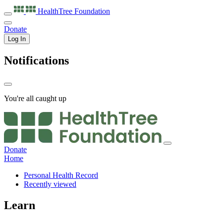
HealthTree
Foundation
Donate
Log In
Notifications
You're all caught up
Donate
Home
Personal Health Record
Recently viewed
Learn