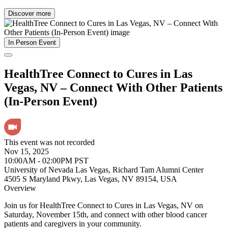
Discover more
In Person Event
HealthTree Connect to Cures in Las
Vegas, NV – Connect With Other Patients
(In-Person Event)
This event was not recorded
Nov 15, 2025
10:00AM - 02:00PM PST
University of Nevada Las Vegas, Richard Tam Alumni Center
4505 S Maryland Pkwy, Las Vegas, NV 89154, USA
Overview
Join us for HealthTree Connect to Cures in Las Vegas, NV on
Saturday, November 15th, and connect with other blood cancer
patients and caregivers in your community.