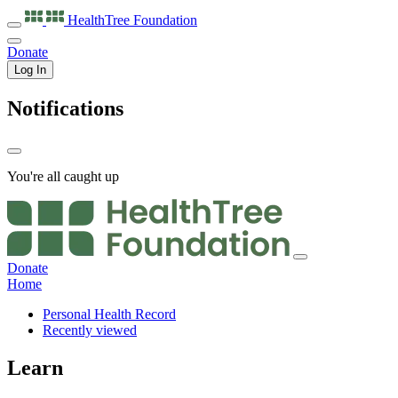
HealthTree
Foundation
Donate
Log In
Notifications
You're all caught up
Donate
Home
Personal Health Record
Recently viewed
Learn