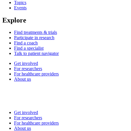
Topics
Events
Explore
Find treatments & trials
Participate in research
Find a coach
Find a specialist
Talk to patient navigator
Get involved
For researchers
For healthcare providers
About us
Get involved
For researchers
For healthcare providers
About us