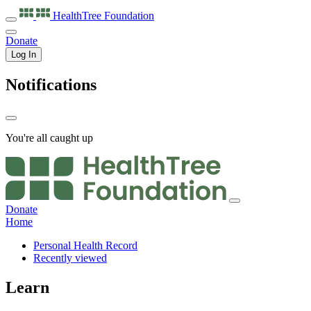
HealthTree
Foundation
Donate
Log In
Notifications
You're all caught up
Donate
Home
Personal Health Record
Recently viewed
Learn