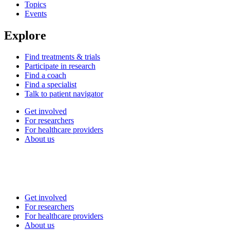
Topics
Events
Explore
Find treatments & trials
Participate in research
Find a coach
Find a specialist
Talk to patient navigator
Get involved
For researchers
For healthcare providers
About us
Get involved
For researchers
For healthcare providers
About us