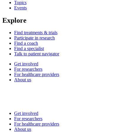
Topics
Events
Explore
Find treatments & trials
Participate in research
Find a coach
Find a specialist
Talk to patient navigator
Get involved
For researchers
For healthcare providers
About us
Get involved
For researchers
For healthcare providers
About us