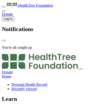
HealthTree
Foundation
Donate
Log In
Notifications
You're all caught up
Donate
Home
Personal Health Record
Recently viewed
Learn