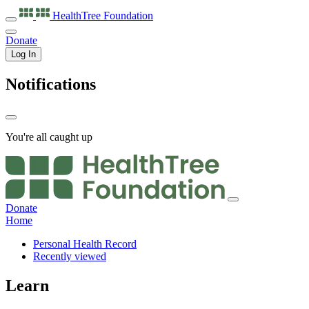
HealthTree
Foundation
Donate
Log In
Notifications
You're all caught up
Donate
Home
Personal Health Record
Recently viewed
Learn