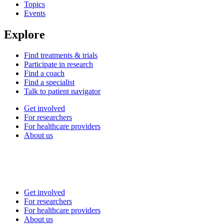
Topics
Events
Explore
Find treatments & trials
Participate in research
Find a coach
Find a specialist
Talk to patient navigator
Get involved
For researchers
For healthcare providers
About us
Get involved
For researchers
For healthcare providers
About us