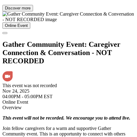
Discover more
Online Event
Gather Community Event: Caregiver
Connection & Conversation - NOT
RECORDED
This event was not recorded
Nov 24, 2025
04:00PM - 05:00PM EST
Online Event
Overview
This event will not be recorded. We encourage you to attend live.
Join fellow caregivers for a warm and supportive Gather
Community event. This is an opportunity to connect with others