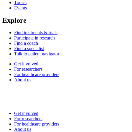
Topics
Events
Explore
Find treatments & trials
Participate in research
Find a coach
Find a specialist
Talk to patient navigator
Get involved
For researchers
For healthcare providers
About us
Get involved
For researchers
For healthcare providers
About us