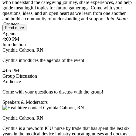
who understand the caregiving journey, share experiences, and help
guide meaningful topics for future gatherings. Come with your
questions, ideas, and an open heart as we learn from one another
and build a community of understanding and support.
Join. Share.
Connect.
Read more
Agenda
To ensure a safe and comfortable space, this session is reserved for
4:00 PM
caregivers only. If you’re a patient wondering whether it might be
Introduction
helpful for your loved one, feel free to reach out to
Cynthia Cahoon, RN
cynthia@healthtree.org
.
Cynthia introduces the agenda of the event
We’ll be sharing holiday recipes and ideas for making this season
meaningful without adding extra stress. If you have a favorite recipe,
4:05 PM
feel free to type it up and post it in the chat during the session, or
Group Discussion
send it to Cindy ahead of time. She’ll include all the recipes in the
Audience
follow-up email.
Come with your questions to discuss with the group!
Speakers & Moderators
Cynthia Cahoon, RN
Cynthia is a newborn ICU nurse by trade that has spent the last six
years in the medical device industry educating nurses and doctors