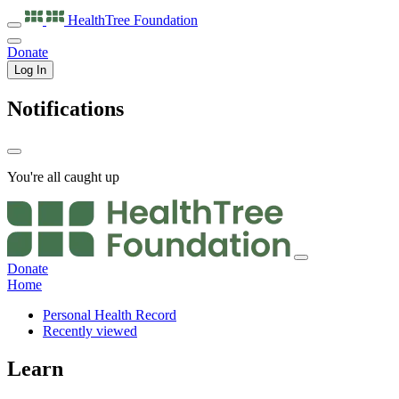
HealthTree
Foundation
Donate
Log In
Notifications
You're all caught up
Donate
Home
Personal Health Record
Recently viewed
Learn