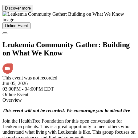
Discover more
Online Event
Leukemia Community Gather: Building
on What We Know
This event was not recorded
Jun 05, 2026
03:00PM - 04:00PM EDT
Online Event
Overview
This event will not be recorded. We encourage you to attend live
Join the HealthTree Foundation for this open conversation for
Leukemia patients. This is a great opportunity to meet others who
understand what living with Leukemia is like. This group focuses on
shared experiences and finding community.