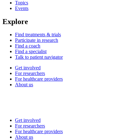
Topics
Events
Explore
Find treatments & trials
Participate in research
Find a coach
Find a specialist
Talk to patient navigator
Get involved
For researchers
For healthcare providers
About us
Get involved
For researchers
For healthcare providers
About us