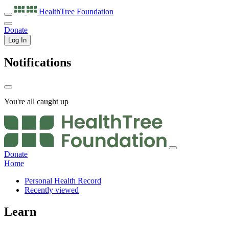
HealthTree
Foundation
Donate
Log In
Notifications
You're all caught up
Donate
Home
Personal Health Record
Recently viewed
Learn