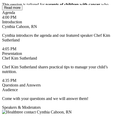
This session is tailored for
parents of children with cancer
who
Read more
are looking for simple, actionable ways to support their child’s
Agenda
nutrition. You’ll walk away with practical tips you can use right
4:00 PM
away, helping reduce mealtime stress while ensuring your child gets
Introduction
the nourishment they need during treatment and beyond.
Cynthia Cahoon, RN
Cynthia introduces the agenda and our featured speaker Chef Kim
Sutherland
4:05 PM
Presentation
Chef Kim Sutherland
Chef Kim Sutherland shares practical tips to manage your child’s
nutrition.
4:35 PM
Questions and Answers
Audience
Come with your questions and we will answer them!
Speakers & Moderators