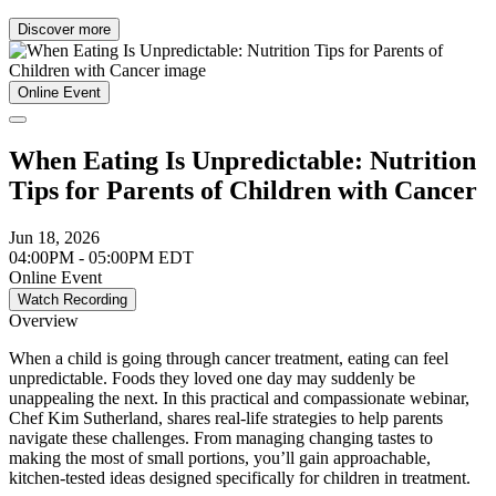
Discover more
Online Event
When Eating Is Unpredictable: Nutrition
Tips for Parents of Children with Cancer
Jun 18, 2026
04:00PM - 05:00PM EDT
Online Event
Watch Recording
Overview
When a child is going through cancer treatment, eating can feel
unpredictable. Foods they loved one day may suddenly be
unappealing the next. In this practical and compassionate webinar,
Chef Kim Sutherland, shares real-life strategies to help parents
navigate these challenges. From managing changing tastes to
making the most of small portions, you’ll gain approachable,
kitchen-tested ideas designed specifically for children in treatment.