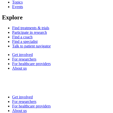
Topics
Events
Explore
Find treatments & trials
Participate in research
Find a coach
Find a specialist
Talk to patient navigator
Get involved
For researchers
For healthcare providers
About us
Get involved
For researchers
For healthcare providers
About us