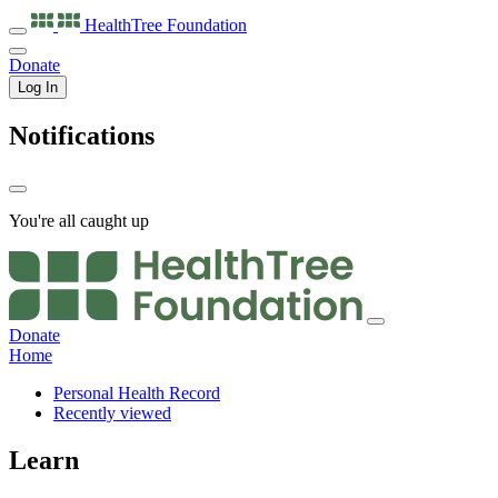
HealthTree
Foundation
Donate
Log In
Notifications
You're all caught up
Donate
Home
Personal Health Record
Recently viewed
Learn