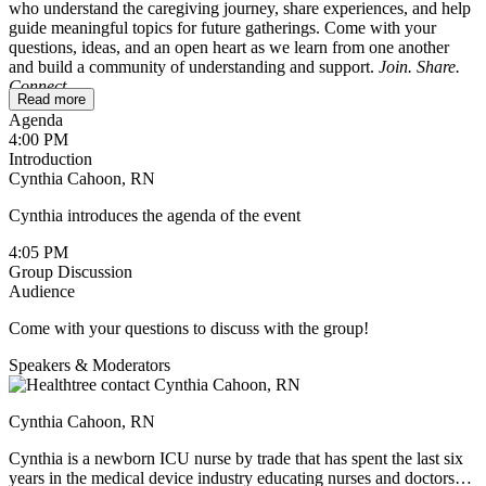
who understand the caregiving journey, share experiences, and help
guide meaningful topics for future gatherings. Come with your
questions, ideas, and an open heart as we learn from one another
and build a community of understanding and support.
Join. Share.
Connect.
Read more
Agenda
To ensure a safe and comfortable space, this session is reserved for
4:00 PM
caregivers only. If you’re a patient wondering whether it might be
Introduction
helpful for your loved one, feel free to reach out to
Cynthia Cahoon, RN
cynthia@healthtree.org
.
Cynthia introduces the agenda of the event
4:05 PM
Group Discussion
Audience
Come with your questions to discuss with the group!
Speakers & Moderators
Cynthia Cahoon, RN
Cynthia is a newborn ICU nurse by trade that has spent the last six
years in the medical device industry educating nurses and doctors