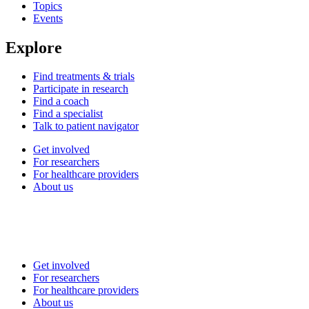
Topics
Events
Explore
Find treatments & trials
Participate in research
Find a coach
Find a specialist
Talk to patient navigator
Get involved
For researchers
For healthcare providers
About us
Get involved
For researchers
For healthcare providers
About us