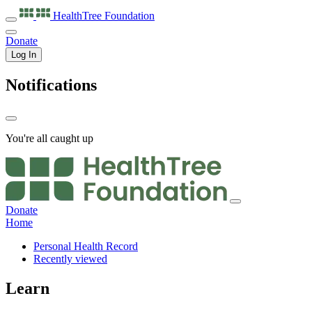
HealthTree
Foundation
Donate
Log In
Notifications
You're all caught up
Donate
Home
Personal Health Record
Recently viewed
Learn