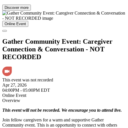
Discover more
Online Event
Gather Community Event: Caregiver
Connection & Conversation - NOT
RECORDED
This event was not recorded
Apr 27, 2026
04:00PM - 05:00PM EDT
Online Event
Overview
This event will not be recorded. We encourage you to attend live.
Join fellow caregivers for a warm and supportive Gather
Community event. This is an opportunity to connect with others