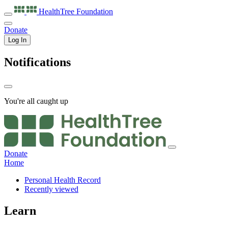
HealthTree
Foundation
Donate
Log In
Notifications
You're all caught up
Donate
Home
Personal Health Record
Recently viewed
Learn