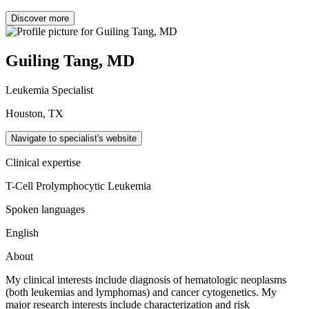
Discover more
Guiling Tang, MD
Leukemia Specialist
Houston, TX
Navigate to specialist's website
Clinical expertise
T-Cell Prolymphocytic Leukemia
Spoken languages
English
About
My clinical interests include
diagnosis of hematologic neoplasms
(both leukemias and lymphomas) and cancer cytogenetics. My
major research interests include characterization and risk