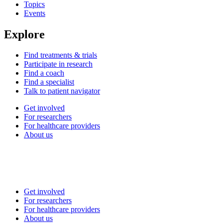
Topics
Events
Explore
Find treatments & trials
Participate in research
Find a coach
Find a specialist
Talk to patient navigator
Get involved
For researchers
For healthcare providers
About us
Get involved
For researchers
For healthcare providers
About us