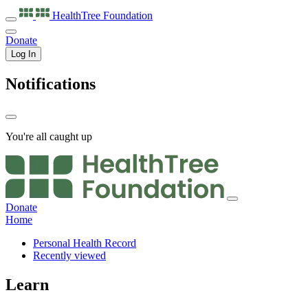
HealthTree
Foundation
Donate
Log In
Notifications
You're all caught up
Donate
Home
Personal Health Record
Recently viewed
Learn