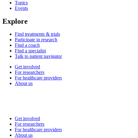
Topics
Events
Explore
Find treatments & trials
Participate in research
Find a coach
Find a specialist
Talk to patient navigator
Get involved
For researchers
For healthcare providers
About us
Get involved
For researchers
For healthcare providers
About us