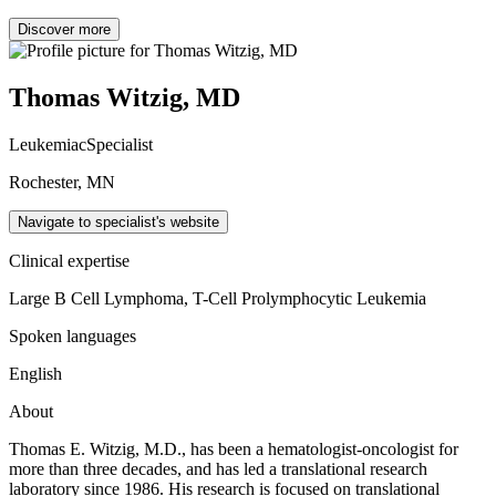
Discover more
Thomas Witzig, MD
LeukemiacSpecialist
Rochester, MN
Navigate to specialist's website
Clinical expertise
Large B Cell Lymphoma, T-Cell Prolymphocytic Leukemia
Spoken languages
English
About
Thomas E. Witzig, M.D., has been a hematologist-oncologist for
more than three decades, and has led a translational research
laboratory since 1986. His research is focused on translational