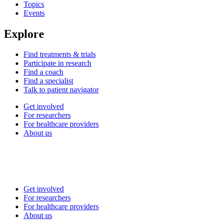
Topics
Events
Explore
Find treatments & trials
Participate in research
Find a coach
Find a specialist
Talk to patient navigator
Get involved
For researchers
For healthcare providers
About us
Get involved
For researchers
For healthcare providers
About us