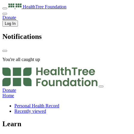
HealthTree
Foundation
Donate
Log In
Notifications
You're all caught up
Donate
Home
Personal Health Record
Recently viewed
Learn