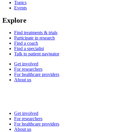
Topics
Events
Explore
Find treatments & trials
Participate in research
Find a coach
Find a specialist
Talk to patient navigator
Get involved
For researchers
For healthcare providers
About us
Get involved
For researchers
For healthcare providers
About us