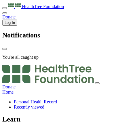
HealthTree
Foundation
Donate
Log In
Notifications
You're all caught up
Donate
Home
Personal Health Record
Recently viewed
Learn