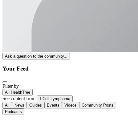
Ask a question to the community...
Your Feed
Filter by
All HealthTree
See content from
T-Cell Lymphoma
All
News
Guides
Events
Videos
Community Posts
Podcasts