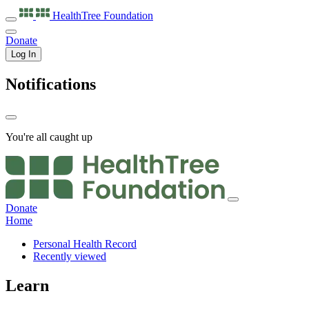
HealthTree
Foundation
Donate
Log In
Notifications
You're all caught up
Donate
Home
Personal Health Record
Recently viewed
Learn