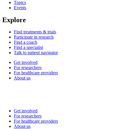
Topics
Events
Explore
Find treatments & trials
Participate in research
Find a coach
Find a specialist
Talk to patient navigator
Get involved
For researchers
For healthcare providers
About us
Get involved
For researchers
For healthcare providers
About us