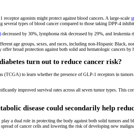
 receptor agonists might protect against blood cancers. A large-scale
s
ng several types of blood cancer compared to those taking DPP-4 inhibi
)
decreased by 30%, lymphoma risk decreased by 29%, and leukemia r
ifferent age groups, sexes, and races, including non-Hispanic Black, no
 offer broad protection against both solid and hematologic cancers by 
 diabetes turn out to reduce cancer risk?
 (TCGA) to learn whether the presence of GLP-1 receptors in tumors h
icantly improved survival rates across all seven tumor types. This corr
bolic disease could secondarily help reduc
lay a dual role in protecting the body against both solid tumors and 
 spread of cancer cells and lowering the risk of developing new malign