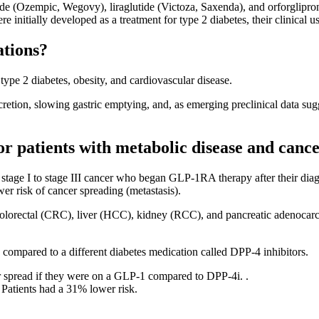
 (Ozempic, Wegovy), liraglutide (Victoza, Saxenda), and orforglipro
re initially developed as a treatment for type 2 diabetes, their clinical
ations?
ype 2 diabetes, obesity, and cardiovascular disease.
cretion, slowing gastric emptying, and, as emerging preclinical data s
r patients with metabolic disease and cance
stage I to stage III cancer who began GLP-1RA therapy after their dia
r risk of cancer spreading (metastasis).
, colorectal (CRC), liver (HCC), kidney (RCC), and pancreatic adenocarc
 compared to a different diabetes medication called DPP-4 inhibitors.
er spread if they were on a GLP-1 compared to DPP-4i. .
 Patients had a 31% lower risk.