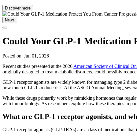
Discover more
News
Could Your GLP-1 Medication P
Posted on: Jun 01, 2026
Recent studies presented at the 2026
American Society of Clinical 
originally designed to treat metabolic disorders, could possibly reduce
GLP-1 receptor agonists are widely known for managing type 2 diabetes
how much GLP-1s reduce risk. At the ASCO Annual Meeting, several a
While these drugs primarily work by mimicking hormones that regulate
with tumor biology. As researchers explore how these therapies impact
What are GLP-1 receptor agonists, and wh
GLP-1 receptor agonists (GLP-1RAs) are a class of medications that im