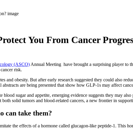
rotect You From Cancer Progres
Oncology (ASCO)
Annual Meeting have brought a surprising player to t
 cancer risk.
 and obesity. But after early research suggested they could also reduc
bstracts are being presented that show how GLP-1s may affect cancer p
 blood sugar and appetite, emerging evidence suggests they may also pl
 both solid tumors and blood-related cancers, a new frontier in support
o can take them?
itate the effects of a hormone called glucagon-like peptide-1. This ho