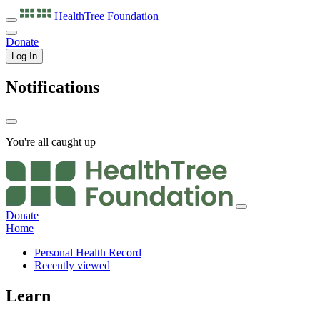
HealthTree
Foundation
Donate
Log In
Notifications
You're all caught up
Donate
Home
Personal Health Record
Recently viewed
Learn