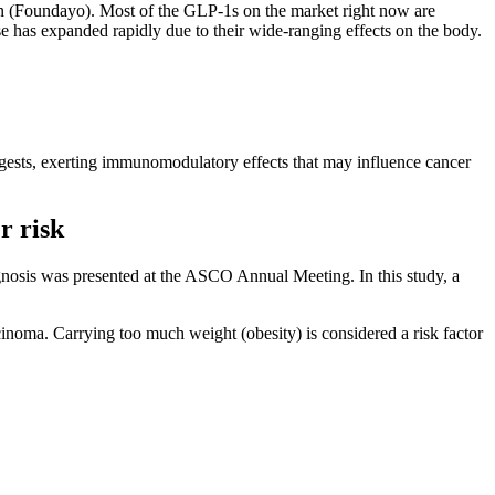
n (Foundayo). Most of the GLP-1s on the market right now are
 use has expanded rapidly due to their wide-ranging effects on the body.
uggests, exerting immunomodulatory effects that may influence cancer
r risk
gnosis was presented at the ASCO Annual Meeting. In this study, a
inoma. Carrying too much weight (obesity) is considered a risk factor