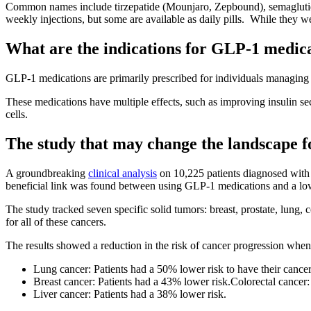
Common names include tirzepatide (Mounjaro, Zepbound), semaglutide
weekly injections, but some are available as daily pills. While they we
What are the indications for GLP-1 medic
GLP-1 medications are primarily prescribed for individuals managing t
These medications have multiple effects, such as improving insulin se
cells.
The study that may change the landscape fo
A groundbreaking
clinical analysis
on 10,225 patients diagnosed with 
beneficial link was found between using GLP-1 medications and a lowe
The study tracked seven specific solid tumors: breast, prostate, lung
for all of these cancers.
The results showed a reduction in the risk of cancer progression when
Lung cancer: Patients had a 50% lower risk to have their canc
Breast cancer: Patients had a 43% lower risk.Colorectal cancer:
Liver cancer: Patients had a 38% lower risk.