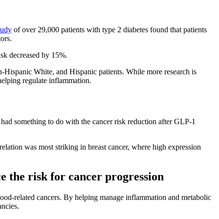
tudy
of over 29,000 patients with type 2 diabetes found that patients
tors.
isk decreased by 15%.
n-Hispanic White, and Hispanic patients. While more research is
helping regulate inflammation.
ad something to do with the cancer risk reduction after GLP-1
elation was most striking in breast cancer, where high expression
e the risk for cancer progression
blood-related cancers. By helping manage inflammation and metabolic
ancies.