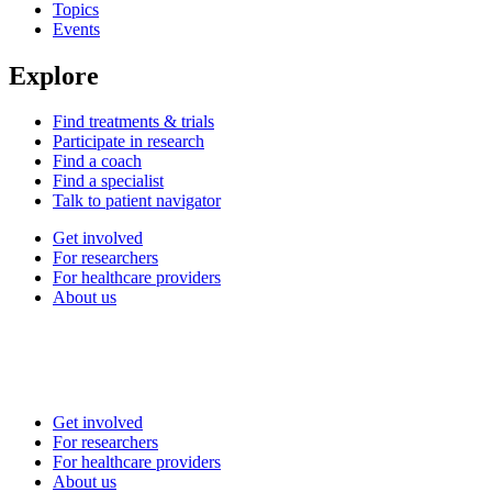
Topics
Events
Explore
Find treatments & trials
Participate in research
Find a coach
Find a specialist
Talk to patient navigator
Get involved
For researchers
For healthcare providers
About us
Get involved
For researchers
For healthcare providers
About us