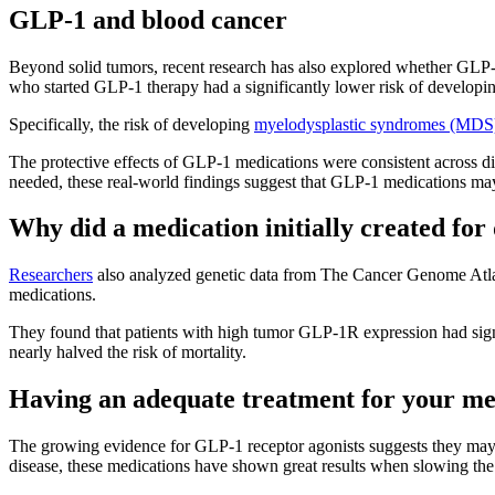
GLP-1 and blood cancer
Beyond solid tumors, recent research has also explored whether GLP-1
who started GLP-1 therapy had a significantly lower risk of developi
Specifically, the risk of developing
myelodysplastic syndromes (MDS
The protective effects of GLP-1 medications were consistent across d
needed, these real-world findings suggest that GLP-1 medications may
Why did a medication initially created for
Researchers
also analyzed genetic data from The Cancer Genome Atlas
medications.
They found that patients with high tumor GLP-1R expression had signif
nearly halved the risk of mortality.
Having an adequate treatment for your meta
The growing evidence for GLP-1 receptor agonists suggests they may p
disease, these medications have shown great results when slowing the