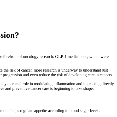
sion?
he forefront of oncology research. GLP-1 medications, which were
e the risk of cancer, more research is underway to understand just
rogression and even reduce the risk of developing certain cancers.
ay a crucial role in modulating inflammation and interacting directly
ive and preventive cancer care is beginning to take shape.
rmone helps regulate appetite according to blood sugar levels.