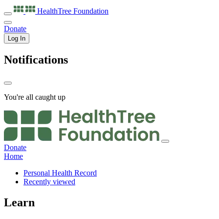
HealthTree
Foundation
Donate
Log In
Notifications
You're all caught up
Donate
Home
Personal Health Record
Recently viewed
Learn