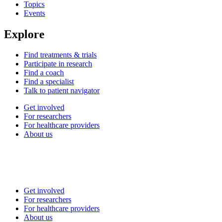
Topics
Events
Explore
Find treatments & trials
Participate in research
Find a coach
Find a specialist
Talk to patient navigator
Get involved
For researchers
For healthcare providers
About us
Get involved
For researchers
For healthcare providers
About us