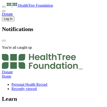
HealthTree
Foundation
Donate
Log In
Notifications
You're all caught up
Donate
Home
Personal Health Record
Recently viewed
Learn