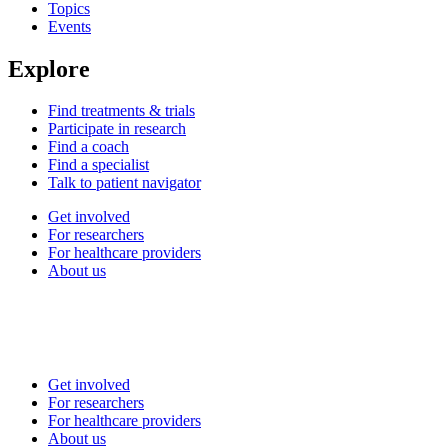
Topics
Events
Explore
Find treatments & trials
Participate in research
Find a coach
Find a specialist
Talk to patient navigator
Get involved
For researchers
For healthcare providers
About us
Get involved
For researchers
For healthcare providers
About us