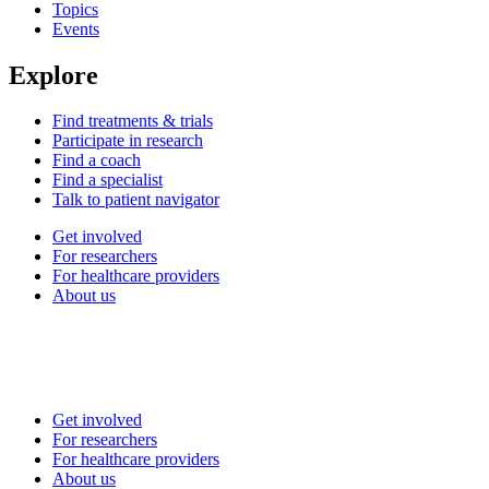
Topics
Events
Explore
Find treatments & trials
Participate in research
Find a coach
Find a specialist
Talk to patient navigator
Get involved
For researchers
For healthcare providers
About us
Get involved
For researchers
For healthcare providers
About us