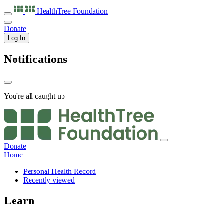
HealthTree
Foundation
Donate
Log In
Notifications
You're all caught up
Donate
Home
Personal Health Record
Recently viewed
Learn