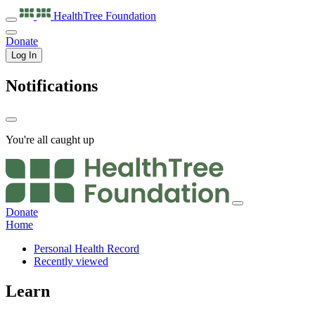
HealthTree
Foundation
Donate
Log In
Notifications
You're all caught up
Donate
Home
Personal Health Record
Recently viewed
Learn