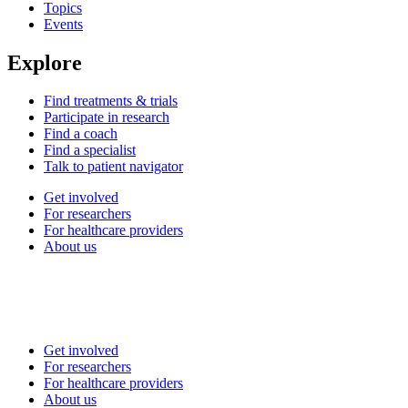
Topics
Events
Explore
Find treatments & trials
Participate in research
Find a coach
Find a specialist
Talk to patient navigator
Get involved
For researchers
For healthcare providers
About us
Get involved
For researchers
For healthcare providers
About us