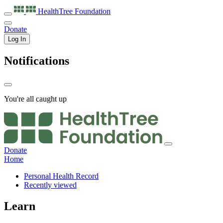
HealthTree
Foundation
Donate
Log In
Notifications
You're all caught up
Donate
Home
Personal Health Record
Recently viewed
Learn