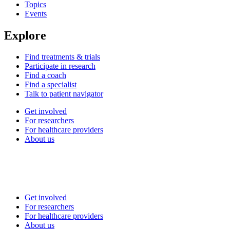
Topics
Events
Explore
Find treatments & trials
Participate in research
Find a coach
Find a specialist
Talk to patient navigator
Get involved
For researchers
For healthcare providers
About us
Get involved
For researchers
For healthcare providers
About us