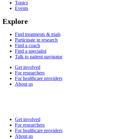
Topics
Events
Explore
Find treatments & trials
Participate in research
Find a coach
Find a specialist
Talk to patient navigator
Get involved
For researchers
For healthcare providers
About us
Get involved
For researchers
For healthcare providers
About us