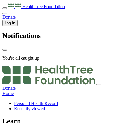
HealthTree
Foundation
Donate
Log In
Notifications
You're all caught up
Donate
Home
Personal Health Record
Recently viewed
Learn