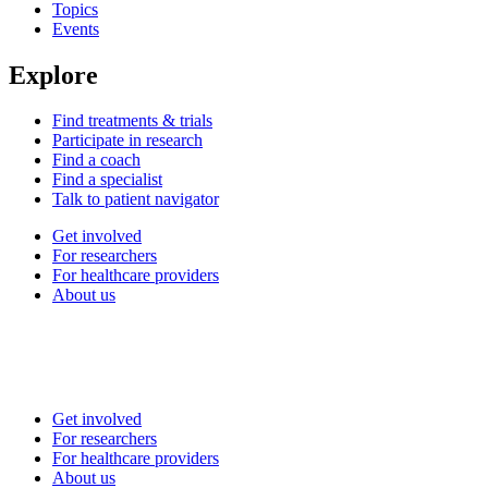
Topics
Events
Explore
Find treatments & trials
Participate in research
Find a coach
Find a specialist
Talk to patient navigator
Get involved
For researchers
For healthcare providers
About us
Get involved
For researchers
For healthcare providers
About us