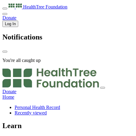
HealthTree
Foundation
Donate
Log In
Notifications
You're all caught up
Donate
Home
Personal Health Record
Recently viewed
Learn