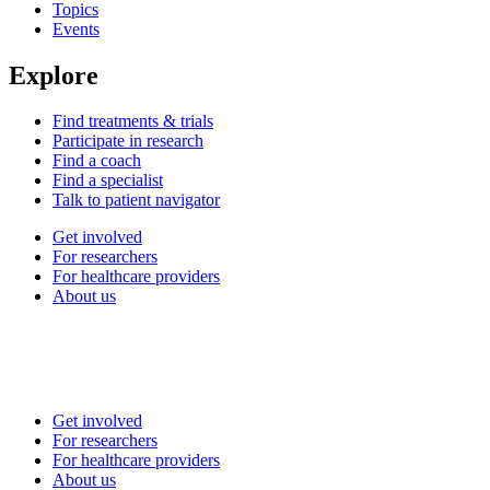
Topics
Events
Explore
Find treatments & trials
Participate in research
Find a coach
Find a specialist
Talk to patient navigator
Get involved
For researchers
For healthcare providers
About us
Get involved
For researchers
For healthcare providers
About us