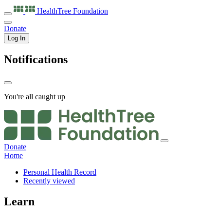
HealthTree
Foundation
Donate
Log In
Notifications
You're all caught up
Donate
Home
Personal Health Record
Recently viewed
Learn