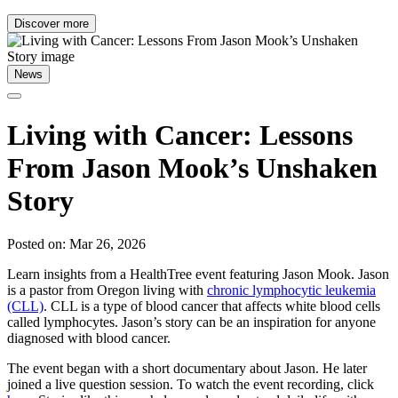
Discover more
News
Living with Cancer: Lessons
From Jason Mook’s Unshaken
Story
Posted on: Mar 26, 2026
Learn insights from a HealthTree event featuring Jason Mook. Jason
is a pastor from Oregon living with
chronic lymphocytic leukemia
(CLL)
. CLL is a type of blood cancer that affects white blood cells
called lymphocytes. Jason’s story can be an inspiration for anyone
diagnosed with blood cancer.
The event began with a short documentary about Jason. He later
joined a live question session. To watch the event recording, click