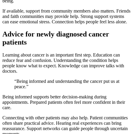
being.
If available, support from community members also matters. Friends
and faith communities may provide help. Strong support systems
can ease emotional stress. Connection helps people feel less alone.
Advice for newly diagnosed cancer
patients
Learning about cancer is an important first step. Education can
reduce fear and confusion. Understanding the condition helps
people know what to expect. Knowledge can improve talks with
doctors.
“Being informed and understanding the cancer put us at
peace.”
Being informed supports better decision-making during
appointments. Prepared patients often feel more confident in their
care.
Connecting with other patients may also help. Patient communities
often share practical advice. Hearing real experiences can bring
reassurance. Support networks can guide people through uncertain
moments.