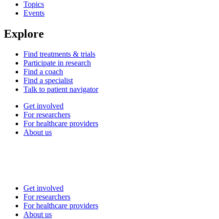
Topics
Events
Explore
Find treatments & trials
Participate in research
Find a coach
Find a specialist
Talk to patient navigator
Get involved
For researchers
For healthcare providers
About us
Get involved
For researchers
For healthcare providers
About us