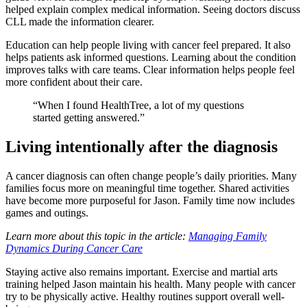
helped explain complex medical information. Seeing doctors discuss
CLL made the information clearer.
Education can help people living with cancer feel prepared. It also
helps patients ask informed questions. Learning about the condition
improves talks with care teams. Clear information helps people feel
more confident about their care.
“When I found HealthTree, a lot of my questions
started getting answered.”
Living intentionally after the diagnosis
A cancer diagnosis can often change people’s daily priorities. Many
families focus more on meaningful time together. Shared activities
have become more purposeful for Jason. Family time now includes
games and outings.
Learn more about this topic in the article:
Managing Family
Dynamics During Cancer Care
Staying active also remains important. Exercise and martial arts
training helped Jason maintain his health. Many people with cancer
try to be physically active. Healthy routines support overall well-