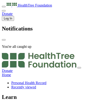
HealthTree
Foundation
Donate
Log In
Notifications
You're all caught up
Donate
Home
Personal Health Record
Recently viewed
Learn