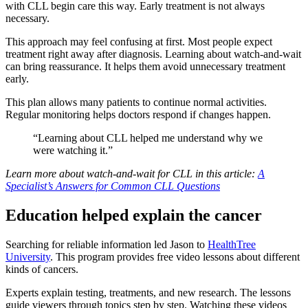
with CLL begin care this way. Early treatment is not always
necessary.
This approach may feel confusing at first. Most people expect
treatment right away after diagnosis. Learning about watch-and-wait
can bring reassurance. It helps them avoid unnecessary treatment
early.
This plan allows many patients to continue normal activities.
Regular monitoring helps doctors respond if changes happen.
“Learning about CLL helped me understand why we
were watching it.”
Learn more about watch-and-wait for CLL in this article:
A
Specialist’s Answers for Common CLL Questions
Education helped explain the cancer
Searching for reliable information led Jason to
HealthTree
University
. This program provides free video lessons about different
kinds of cancers.
Experts explain testing, treatments, and new research. The lessons
guide viewers through topics step by step. Watching these videos