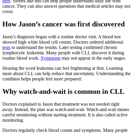
here
. Stories like this can help people understand daily life with
cancer. They can also answer questions that medical articles may not
cover.
How Jason’s cancer was first discovered
Jason’s diagnosis began with a routine doctor visit. A blood test
showed high white blood cell counts. Doctors ordered additional
tests
to understand the results. Later testing confirmed chronic
lymphocytic leukemia. Many people with CLL discover it during
routine blood work.
Symptoms
may not appear in the early stages.
Hearing the word leukemia can feel frightening at first. Learning
more about CLL can help reduce that uncertainty. Understanding the
condition helps people feel more prepared.
Why watch-and-wait is common in CLL
Doctors explained to Jason that treatment was not needed right
away. Instead, the plan was watch-and-wait. Watch-and-wait means
careful monitoring without starting treatment. It is also called active
monitoring.
Doctors regularly check blood counts and symptoms. Many people