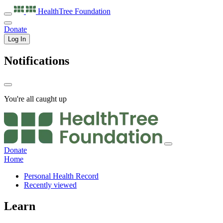
HealthTree
Foundation
Donate
Log In
Notifications
You're all caught up
Donate
Home
Personal Health Record
Recently viewed
Learn