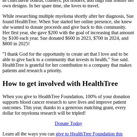
as charcuterie boards, coasters, pot holders, and bags that feature her
own designs. In her spare time, she loves to travel.
While researching multiple myeloma shortly after her diagnosis, Sue
found HealthTree. When Sue started her online presence, she knew
she wanted to donate proceeds and give back to this community.
Her first year, she gave $200 with the goal of increasing that amount
by $100 each year. Sue donated $600 in 2023, $700 in 2024, and
$800 in 2025!
"I thank God for the opportunity to create art that I love and to be
able to give back to a community that invests in health," Sue said.
HealthTree is grateful for her contribution to a company that makes
patients and research a priority.
How to get involved with HealthTree
When you give to HealthTree Foundation, 100% of your donation
supports blood cancer research to save lives and improve patient
outcomes. This year, thanks to a generous matching grant, every
dollar for myeloma research will be tripled!
Donate Today
Learn all the ways you can
give to HealthTree Foundation this