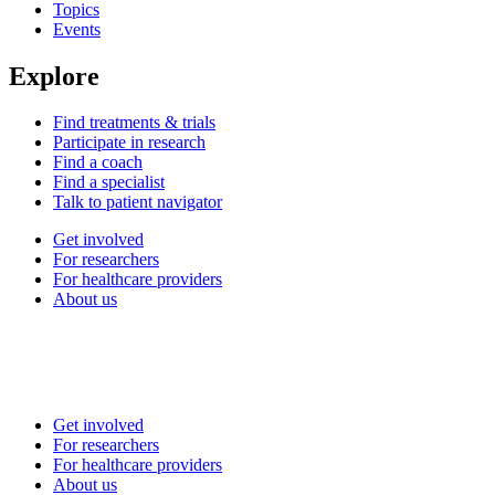
Topics
Events
Explore
Find treatments & trials
Participate in research
Find a coach
Find a specialist
Talk to patient navigator
Get involved
For researchers
For healthcare providers
About us
Get involved
For researchers
For healthcare providers
About us