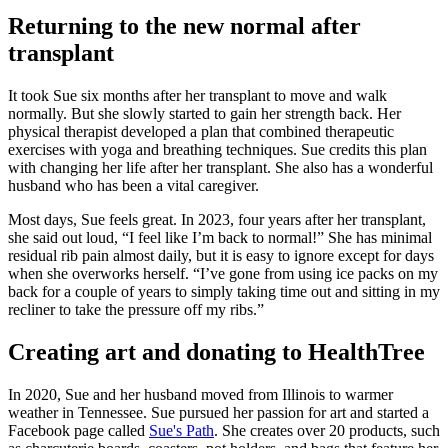
Returning to the new normal after
transplant
It took Sue six months after her transplant to move and walk
normally. But she slowly started to gain her strength back. Her
physical therapist developed a plan that combined therapeutic
exercises with yoga and breathing techniques. Sue credits this plan
with changing her life after her transplant. She also has a wonderful
husband who has been a vital caregiver.
Most days, Sue feels great. In 2023, four years after her transplant,
she said out loud, “I feel like I’m back to normal!” She has minimal
residual rib pain almost daily, but it is easy to ignore except for days
when she overworks herself. “I’ve gone from using ice packs on my
back for a couple of years to simply taking time out and sitting in my
recliner to take the pressure off my ribs.”
Creating art and donating to HealthTree
In 2020, Sue and her husband moved from Illinois to warmer
weather in Tennessee. Sue pursued her passion for art and started a
Facebook page called
Sue's Path
. She creates over 20 products, such