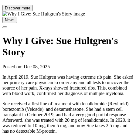
Discover more
News
Why I Give: Sue Hultgren's
Story
Posted on: Dec 08, 2025
In April 2019, Sue Hultgren was having extreme rib pain. She asked
her primary care physician to order any and all tests to uncover the
source of her pain. X-rays showed fractured ribs. This, combined
with blood work, confirmed her diagnosis of multiple myeloma.
Sue received a first line of treatment with lenalidomide (Revlimid),
bortezomib (Velcade), and dexamethasone. She had a stem cell
transplant in October 2019, and had a very good partial response.
Afterward, she was treated with 20 mg of lenalidomide. In 2020, it
was reduced to 10 mg, then 5 mg, and now Sue takes 2.5 mg and
has no detectable M-protein.