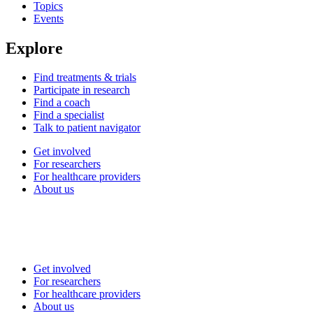
Topics
Events
Explore
Find treatments & trials
Participate in research
Find a coach
Find a specialist
Talk to patient navigator
Get involved
For researchers
For healthcare providers
About us
Get involved
For researchers
For healthcare providers
About us