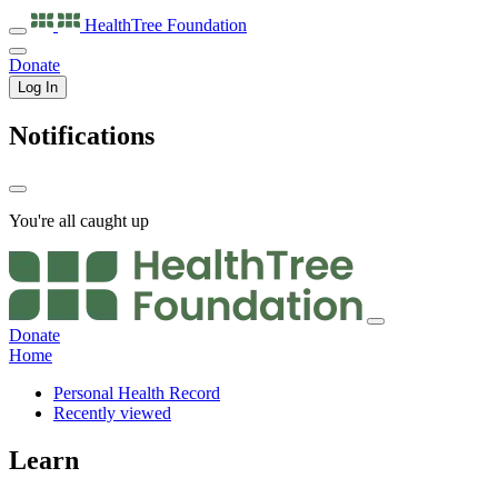
HealthTree
Foundation
Donate
Log In
Notifications
You're all caught up
Donate
Home
Personal Health Record
Recently viewed
Learn