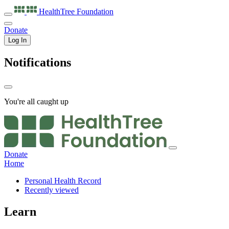
HealthTree
Foundation
Donate
Log In
Notifications
You're all caught up
Donate
Home
Personal Health Record
Recently viewed
Learn