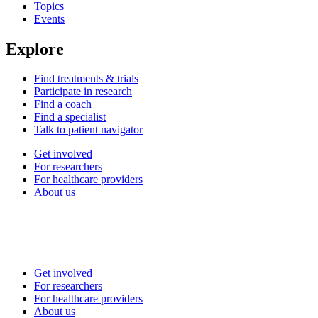
Topics
Events
Explore
Find treatments & trials
Participate in research
Find a coach
Find a specialist
Talk to patient navigator
Get involved
For researchers
For healthcare providers
About us
Get involved
For researchers
For healthcare providers
About us