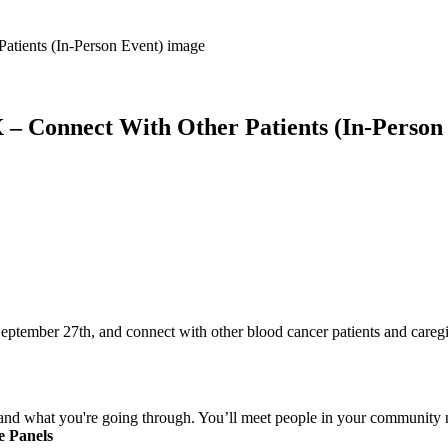
X – Connect With Other Patients (In-Person
September 27th, and connect with other blood cancer patients and careg
nd what you're going through. You’ll meet people in your community n
e Panels