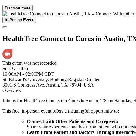
Discover more
In Person Event
HealthTree Connect to Cures in Austin, T
This event was not recorded
Sep 27, 2025
10:00AM - 02:00PM CDT
St. Edward's University, Building Ragsdale Center
3001 S Congress Ave, Austin, TX 78704, USA
Overview
Join us for HealthTree Connect to Cures in Austin, TX on Saturday, 
This free, in-person event offers a meaningful opportunity to:
Connect with Other Patients and Caregivers
Share your experience and hear from others who understa
Learn From Patient and Doctors Through Interactiv