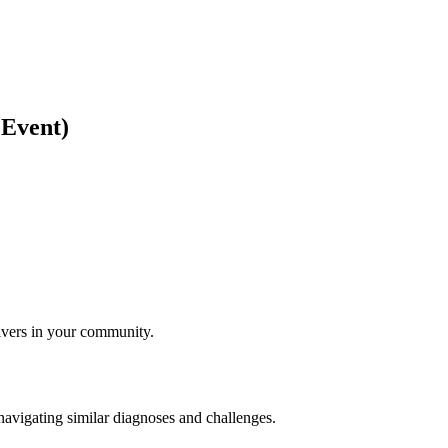
 Event)
ivers in your community.
avigating similar diagnoses and challenges.