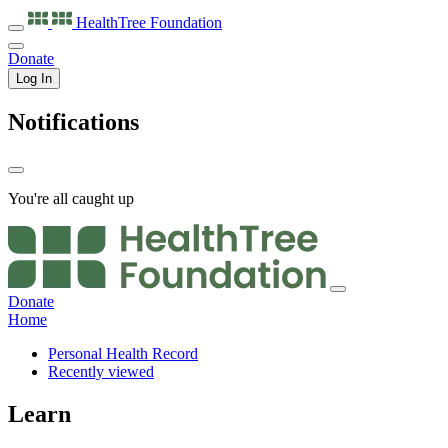
HealthTree
Foundation
Donate
Log In
Notifications
You're all caught up
Donate
Home
Personal Health Record
Recently viewed
Learn