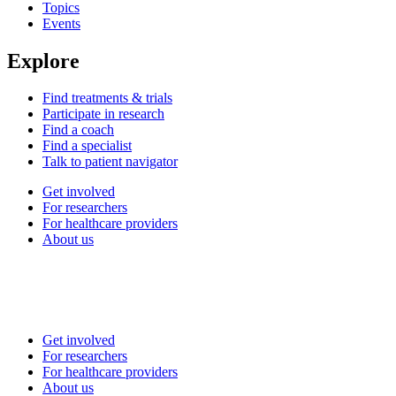
Topics
Events
Explore
Find treatments & trials
Participate in research
Find a coach
Find a specialist
Talk to patient navigator
Get involved
For researchers
For healthcare providers
About us
Get involved
For researchers
For healthcare providers
About us