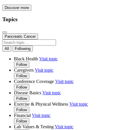
Discover more
Topics
Pancreatic Cancer
All
Following
Black Health
Visit topic
Follow
Caregivers
Visit topic
Follow
Conference Coverage
Visit topic
Follow
Disease Basics
Visit topic
Follow
Exercise & Physical Wellness
Visit topic
Follow
Financial
Visit topic
Follow
Lab Values & Testing
Visit topic