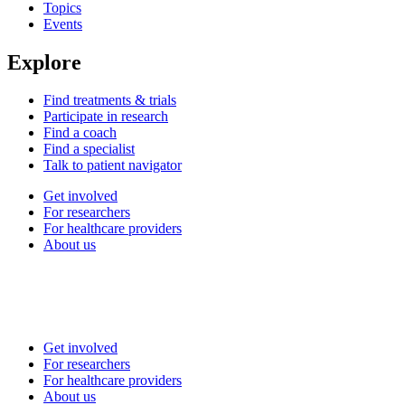
Topics
Events
Explore
Find treatments & trials
Participate in research
Find a coach
Find a specialist
Talk to patient navigator
Get involved
For researchers
For healthcare providers
About us
Get involved
For researchers
For healthcare providers
About us