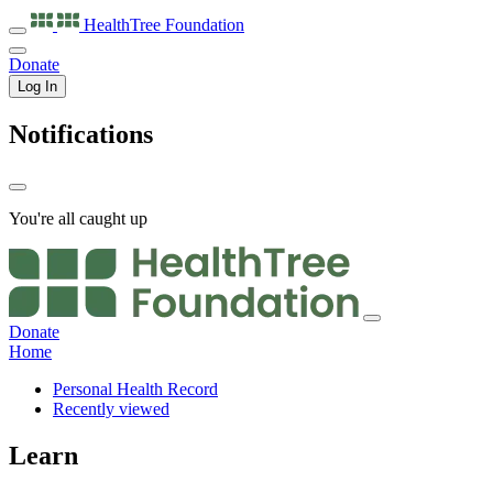
HealthTree
Foundation
Donate
Log In
Notifications
You're all caught up
Donate
Home
Personal Health Record
Recently viewed
Learn