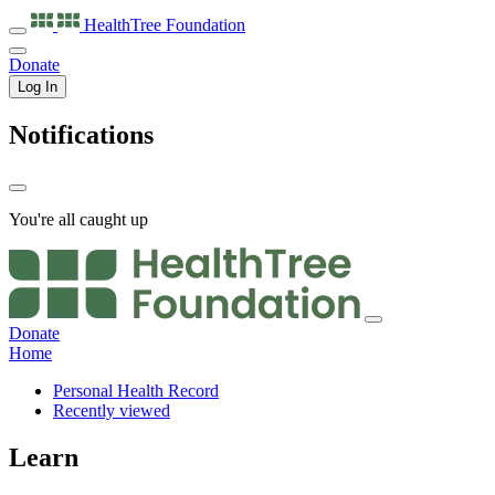
HealthTree
Foundation
Donate
Log In
Notifications
You're all caught up
Donate
Home
Personal Health Record
Recently viewed
Learn