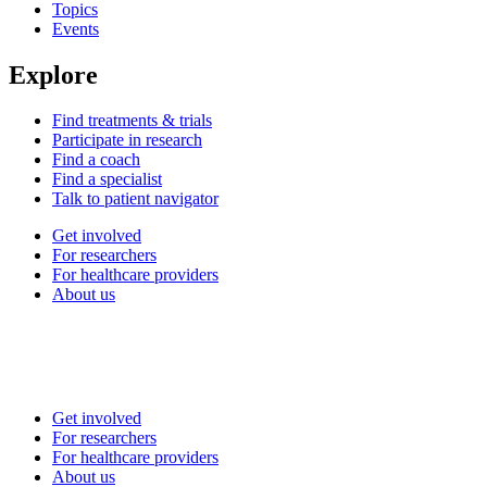
Topics
Events
Explore
Find treatments & trials
Participate in research
Find a coach
Find a specialist
Talk to patient navigator
Get involved
For researchers
For healthcare providers
About us
Get involved
For researchers
For healthcare providers
About us