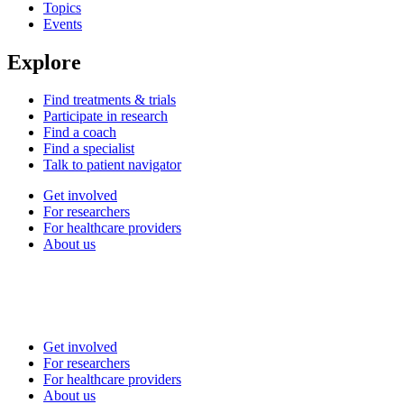
Topics
Events
Explore
Find treatments & trials
Participate in research
Find a coach
Find a specialist
Talk to patient navigator
Get involved
For researchers
For healthcare providers
About us
Get involved
For researchers
For healthcare providers
About us