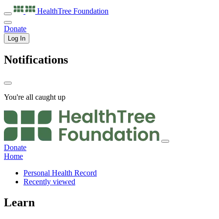
HealthTree
Foundation
Donate
Log In
Notifications
You're all caught up
Donate
Home
Personal Health Record
Recently viewed
Learn