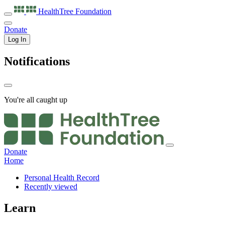
HealthTree
Foundation
Donate
Log In
Notifications
You're all caught up
Donate
Home
Personal Health Record
Recently viewed
Learn