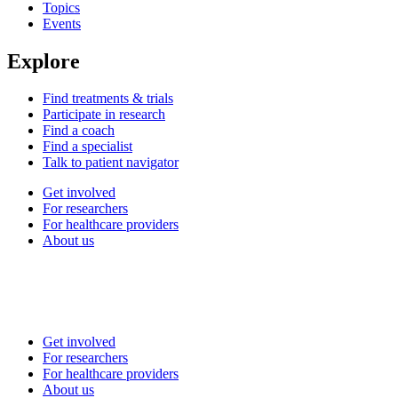
Topics
Events
Explore
Find treatments & trials
Participate in research
Find a coach
Find a specialist
Talk to patient navigator
Get involved
For researchers
For healthcare providers
About us
Get involved
For researchers
For healthcare providers
About us