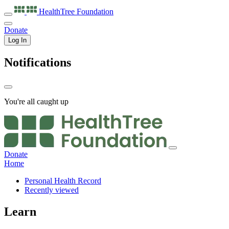
HealthTree
Foundation
Donate
Log In
Notifications
You're all caught up
Donate
Home
Personal Health Record
Recently viewed
Learn