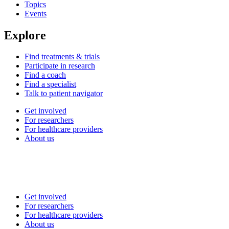
Topics
Events
Explore
Find treatments & trials
Participate in research
Find a coach
Find a specialist
Talk to patient navigator
Get involved
For researchers
For healthcare providers
About us
Get involved
For researchers
For healthcare providers
About us