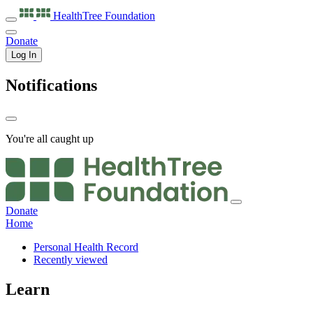
HealthTree
Foundation
Donate
Log In
Notifications
You're all caught up
Donate
Home
Personal Health Record
Recently viewed
Learn