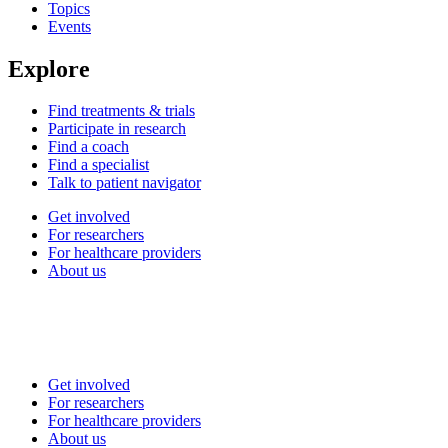
Topics
Events
Explore
Find treatments & trials
Participate in research
Find a coach
Find a specialist
Talk to patient navigator
Get involved
For researchers
For healthcare providers
About us
Get involved
For researchers
For healthcare providers
About us