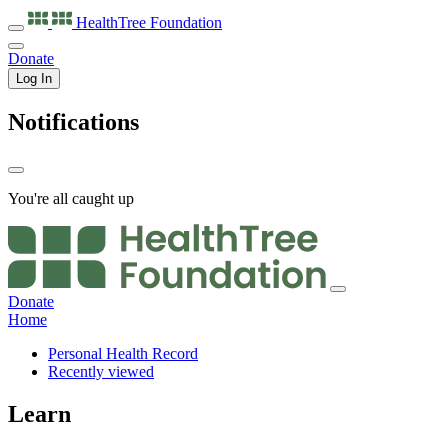
HealthTree
Foundation
Donate
Log In
Notifications
You're all caught up
Donate
Home
Personal Health Record
Recently viewed
Learn