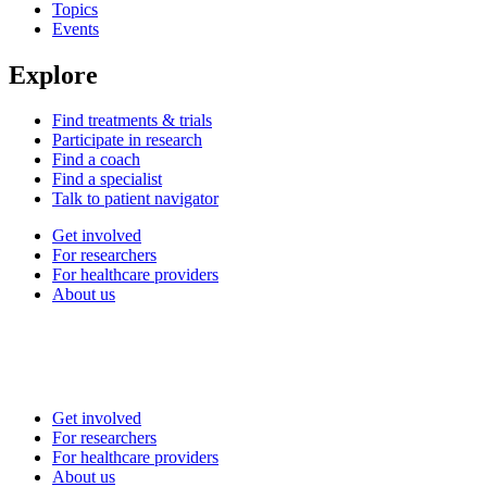
Topics
Events
Explore
Find treatments & trials
Participate in research
Find a coach
Find a specialist
Talk to patient navigator
Get involved
For researchers
For healthcare providers
About us
Get involved
For researchers
For healthcare providers
About us